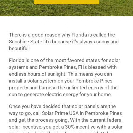
There is a good reason why Florida is called the
Sunshine State: it’s because it’s always sunny and
beautiful!
Florida is one of the most favored states for solar
systems and Pembroke Pines, Fl is blessed with
endless hours of sunlight. This means you can
install a solar system on your Pembroke Pines
property and harness the unlimited energy of the
sun to generate electric energy for your home.
Once you have decided that solar panels are the
way to go, call Solar Prime USA in Pembroke Pines
and get the process going. With the current federal
solar incentive, you get a 30% incentive with a solar