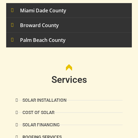
Miami Dade County
Broward County
Palm Beach County
Services
SOLAR INSTALLATION
COST OF SOLAR
SOLAR FINANCING
ROOFING SERVICES