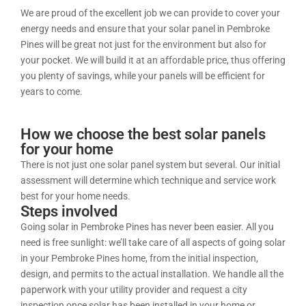
We are proud of the excellent job we can provide to cover your
energy needs and ensure that your solar panel in Pembroke
Pines will be great not just for the environment but also for
your pocket. We will build it at an affordable price, thus offering
you plenty of savings, while your panels will be efficient for
years to come.
How we choose the best solar panels
for your home
There is not just one solar panel system but several. Our initial
assessment will determine which technique and service work
best for your home needs.
Steps involved
Going solar in Pembroke Pines has never been easier. All you
need is free sunlight: we’ll take care of all aspects of going solar
in your Pembroke Pines home, from the initial inspection,
design, and permits to the actual installation. We handle all the
paperwork with your utility provider and request a city
inspection once solar has been installed in your home or