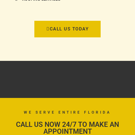
CALL US TODAY
WE SERVE ENTIRE FLORIDA
CALL US NOW 24/7 TO MAKE AN
APPOINTMENT