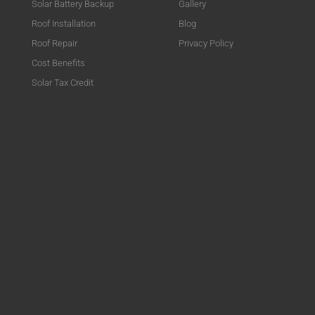
Solar Battery Backup
Gallery
Roof Installation
Blog
Roof Repair
Privacy Policy
Cost Benefits
Solar Tax Credit