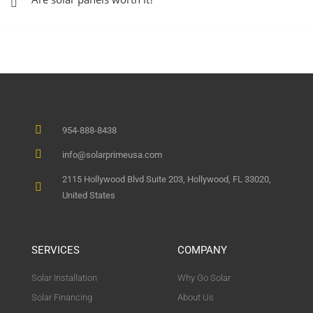
954-888-8438
info@solarprimeusa.com
2115 Hollywood Blvd Suite 203, Hollywood, FL 33020,
United States
SERVICES
COMPANY
Solar Installation
Why Go Solar
Solar Financing
About Us