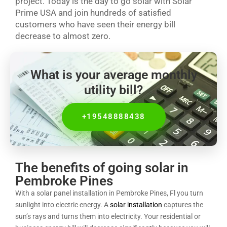
project. Today is the day to go solar with Solar
Prime USA and join hundreds of satisfied
customers who have seen their energy bill
decrease to almost zero.
What is your average monthly
utility bill?
+19548888438
The benefits of going solar in
Pembroke Pines
With a solar panel installation in Pembroke Pines, Fl you turn
sunlight into electric energy. A
solar installation
captures the
sun’s rays and turns them into electricity. Your residential or