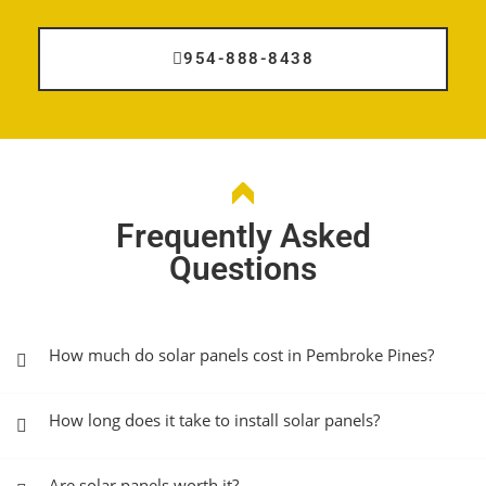
954-888-8438
Frequently Asked
Questions
How much do solar panels cost in Pembroke Pines?
How long does it take to install solar panels?
Are solar panels worth it?