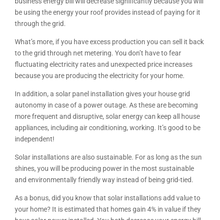
business energy bill will decrease significantly because you will
be using the energy your roof provides instead of paying for it
through the grid.
What’s more, if you have excess production you can sell it back
to the grid through net metering. You don’t have to fear
fluctuating electricity rates and unexpected price increases
because you are producing the electricity for your home.
In addition, a solar panel installation gives your house grid
autonomy in case of a power outage. As these are becoming
more frequent and disruptive, solar energy can keep all house
appliances, including air conditioning, working. It’s good to be
independent!
Solar installations are also sustainable. For as long as the sun
shines, you will be producing power in the most sustainable
and environmentally friendly way instead of being grid-tied.
As a bonus, did you know that solar installations add value to
your home? It is estimated that homes gain 4% in value if they