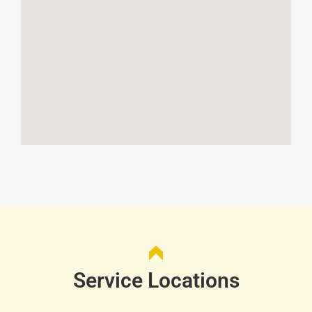
Service Locations