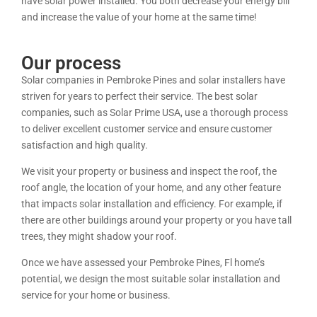
have solar power installed. You both decrease your energy bill
and increase the value of your home at the same time!
Our process
Solar companies in Pembroke Pines and solar installers have
striven for years to perfect their service. The best solar
companies, such as Solar Prime USA, use a thorough process
to deliver excellent customer service and ensure customer
satisfaction and high quality.
We visit your property or business and inspect the roof, the
roof angle, the location of your home, and any other feature
that impacts solar installation and efficiency. For example, if
there are other buildings around your property or you have tall
trees, they might shadow your roof.
Once we have assessed your Pembroke Pines, Fl home’s
potential, we design the most suitable solar installation and
service for your home or business.