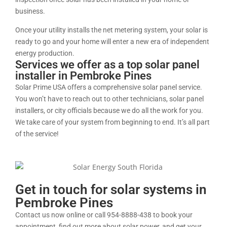
business.
Once your utility installs the net metering system, your solar is
ready to go and your home will enter a new era of independent
energy production.
Services we offer as a top solar panel
installer in Pembroke Pines
Solar Prime USA offers a comprehensive solar panel service.
You won’t have to reach out to other technicians, solar panel
installers, or city officials because we do all the work for you.
We take care of your system from beginning to end. It’s all part
of the service!
Get in touch for solar systems in
Pembroke Pines
Contact us now online or call 954-8888-438 to book your
appointment, find out more about solar power, and get your