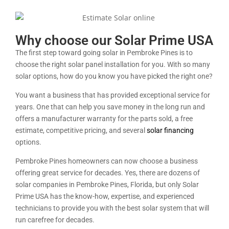
Why choose our Solar Prime USA
The first step toward going solar in Pembroke Pines is to
choose the right solar panel installation for you. With so many
solar options, how do you know you have picked the right one?
You want a business that has provided exceptional service for
years. One that can help you save money in the long run and
offers a manufacturer warranty for the parts sold, a free
estimate, competitive pricing, and several
solar financing
options.
Pembroke Pines homeowners can now choose a business
offering great service for decades. Yes, there are dozens of
solar companies in Pembroke Pines, Florida, but only Solar
Prime USA has the know-how, expertise, and experienced
technicians to provide you with the best solar system that will
run carefree for decades.