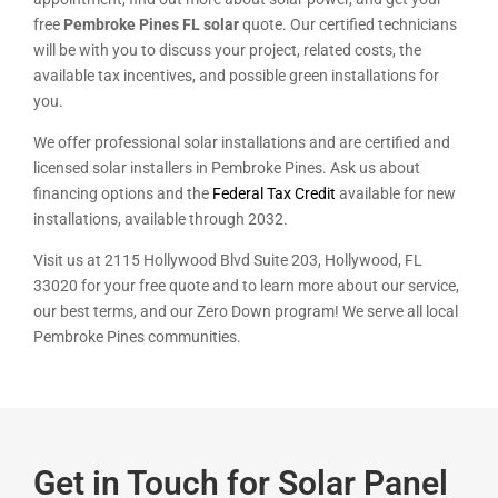
free
Pembroke Pines FL solar
quote. Our certified technicians
will be with you to discuss your project, related costs, the
available tax incentives, and possible green installations for
you.
We offer professional solar installations and are certified and
licensed solar installers in Pembroke Pines. Ask us about
financing options and the
Federal Tax Credit
available for new
installations, available through 2032.
Visit us at 2115 Hollywood Blvd Suite 203, Hollywood, FL
33020 for your free quote and to learn more about our service,
our best terms, and our Zero Down program! We serve all local
Pembroke Pines communities.
Get in Touch for Solar Panel