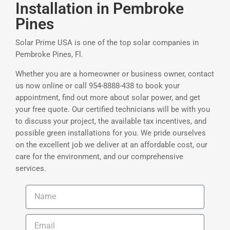
Installation in Pembroke
Pines
Solar Prime USA is one of the top solar companies in
Pembroke Pines, Fl.
Whether you are a homeowner or business owner, contact
us now online or call 954-8888-438 to book your
appointment, find out more about solar power, and get
your free quote. Our certified technicians will be with you
to discuss your project, the available tax incentives, and
possible green installations for you. We pride ourselves
on the excellent job we deliver at an affordable cost, our
care for the environment, and our comprehensive
services.