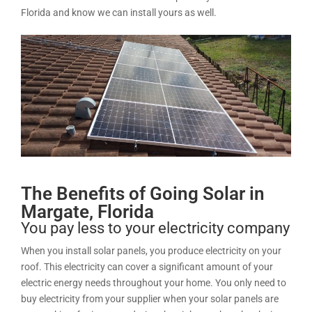
Florida and know we can install yours as well.
The Benefits of Going Solar in
Margate, Florida
You pay less to your electricity company
When you install solar panels, you produce electricity on your
roof. This electricity can cover a significant amount of your
electric energy needs throughout your home. You only need to
buy electricity from your supplier when your solar panels are