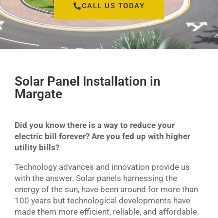
CALL US TODAY
Solar Panel Installation in
Margate
Did you know there is a way to reduce your
electric bill forever? Are you fed up with higher
utility bills?
Technology advances and innovation provide us
with the answer. Solar panels harnessing the
energy of the sun, have been around for more than
100 years but technological developments have
made them more efficient, reliable, and affordable.