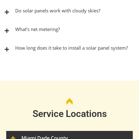
Do solar panels work with cloudy skies?
What’s net metering?
How long does it take to install a solar panel system?
Service Locations
Miami Dade County