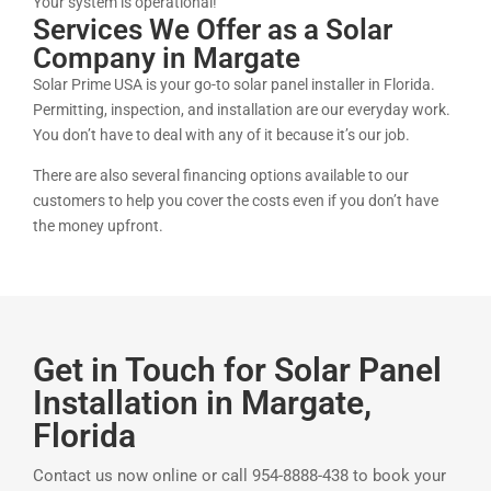
Your system is operational!
Services We Offer as a Solar
Company in Margate
Solar Prime USA is your go-to solar panel installer in Florida.
Permitting, inspection, and installation are our everyday work.
You don’t have to deal with any of it because it’s our job.
There are also several financing options available to our
customers to help you cover the costs even if you don’t have
the money upfront.
Get in Touch for Solar Panel
Installation in Margate,
Florida
Contact us now online or call 954-8888-438 to book your