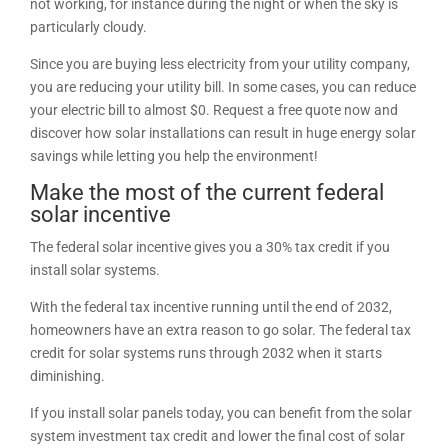
not working, for instance during the night or when the sky is
particularly cloudy.
Since you are buying less electricity from your utility company,
you are reducing your utility bill. In some cases, you can reduce
your electric bill to almost $0. Request a free quote now and
discover how solar installations can result in huge energy solar
savings while letting you help the environment!
Make the most of the current federal
solar incentive
The federal solar incentive gives you a 30% tax credit if you
install solar systems.
With the federal tax incentive running until the end of 2032,
homeowners have an extra reason to go solar. The federal tax
credit for solar systems runs through 2032 when it starts
diminishing.
If you install solar panels today, you can benefit from the solar
system investment tax credit and lower the final cost of solar