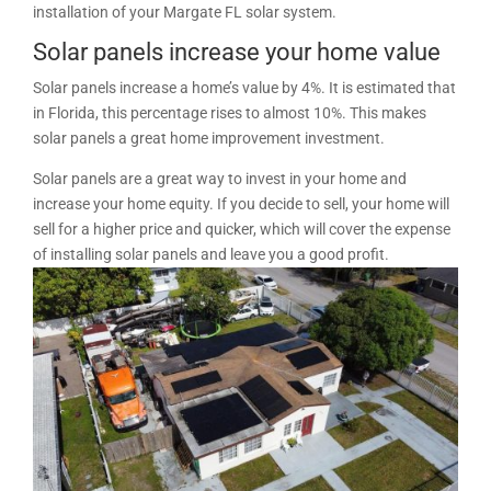
installation of your Margate FL solar system.
Solar panels increase your home value
Solar panels increase a home’s value by 4%. It is estimated that
in Florida, this percentage rises to almost 10%. This makes
solar panels a great home improvement investment.
Solar panels are a great way to invest in your home and
increase your home equity. If you decide to sell, your home will
sell for a higher price and quicker, which will cover the expense
of installing solar panels and leave you a good profit.