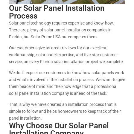
Our Solar Panel Installation
Process
Solar panel technology requires expertise and know-how.
There are plenty of solar panel installation companies in
Florida, but Solar Prime USA outcompetes them.
Our customers give us great reviews for our excellent
workmanship, solar panel expertise, and five-star customer
service, on every Florida solar installation project we complete.
We don’t expect our customers to know how solar panels work
and what’s involved in the installation process. We want to give
them peace of mind and the knowledge that a professional
solar panel installation company is ahead of the task.
That is why we have created an installation process that is
simple to follow and helps homeowners to keep track of their
panel installation.
Why Choose Our Solar Panel
Installation Company