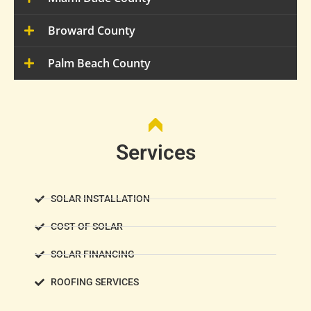
Broward County
Palm Beach County
Services
SOLAR INSTALLATION
COST OF SOLAR
SOLAR FINANCING
ROOFING SERVICES