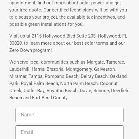
appointment, find out more about solar power, and get
your free quote. Our certified technicians will be with you
to discuss your project, the available tax incentives, and
possible green installations for you.
Visit us at 2115 Hollywood Blvd Suite 203, Hollywood, FL
33020, to learn more about our best solar terms and our
Zero Down program!
We serve local communities such as Margate, Tamarac,
Lauderhill, Harris, Brazoria, Montgomery, Galveston,
Miramar, Tampa, Pompano Beach, Delray Beach, Oakland
Park, Royal Palm Beach, North Palm Beach, Coconut
Creek, Cutler Bay, Boynton Beach, Davie, Sunrise, Deerfield
Beach and Fort Bend County.