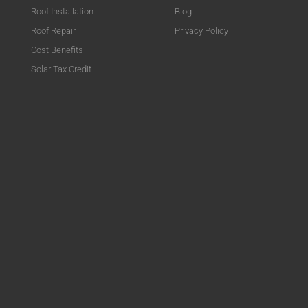
Roof Installation
Blog
Roof Repair
Privacy Policy
Cost Benefits
Solar Tax Credit