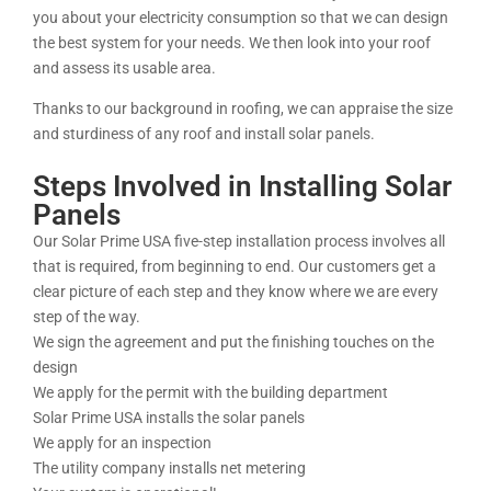
you about your electricity consumption so that we can design
the best system for your needs. We then look into your roof
and assess its usable area.
Thanks to our background in roofing, we can appraise the size
and sturdiness of any roof and install solar panels.
Steps Involved in Installing Solar
Panels
Our Solar Prime USA five-step installation process involves all
that is required, from beginning to end. Our customers get a
clear picture of each step and they know where we are every
step of the way.
We sign the agreement and put the finishing touches on the
design
We apply for the permit with the building department
Solar Prime USA installs the solar panels
We apply for an inspection
The utility company installs net metering