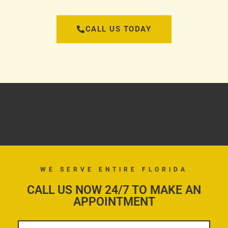
CALL US TODAY
WE SERVE ENTIRE FLORIDA
CALL US NOW 24/7 TO MAKE AN
APPOINTMENT