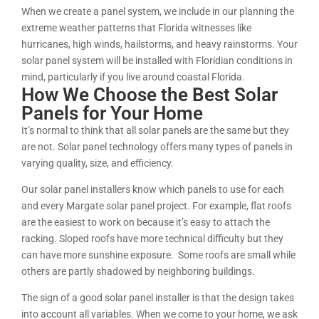
When we create a panel system, we include in our planning the
extreme weather patterns that Florida witnesses like
hurricanes, high winds, hailstorms, and heavy rainstorms. Your
solar panel system will be installed with Floridian conditions in
mind, particularly if you live around coastal Florida.
How We Choose the Best Solar
Panels for Your Home
It’s normal to think that all solar panels are the same but they
are not. Solar panel technology offers many types of panels in
varying quality, size, and efficiency.
Our solar panel installers know which panels to use for each
and every Margate solar panel project. For example, flat roofs
are the easiest to work on because it’s easy to attach the
racking. Sloped roofs have more technical difficulty but they
can have more sunshine exposure. Some roofs are small while
others are partly shadowed by neighboring buildings.
The sign of a good solar panel installer is that the design takes
into account all variables. When we come to your home, we ask