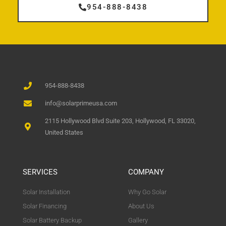
954-888-8438
954-888-8438
info@solarprimeusa.com
2115 Hollywood Blvd Suite 203, Hollywood, FL 33020,
United States
SERVICES
COMPANY
Solar Installation
Why Go Solar
Solar Financing
About Us
Solar Battery Backup
Gallery