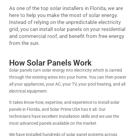
As one of the top solar installers in Florida, we are
here to help you make the most of solar energy.
Instead of relying on the unpredictable electricity
grid, you can install solar panels on your residential
and commercial roof, and benefit from free energy
from the sun.
How Solar Panels Work
Solar panels turn solar energy into electricity which is carried
through the existing wires into your home. You can then power
all your appliances, your AC, your TV, your pool heating, and all
electrical equipment.
It takes know-how, expertise, and experience to install solar
panels in Florida, and Solar Prime USA has it all. Our
technicians have excellent installation skills and we use the
most advanced panels available on the market.
We have installed hundreds of solar panel systems across