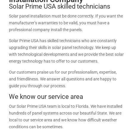
Solar Prime USA skilled technicians
Solar panel installation must be done correctly. If you want the
manufacturer’s warranties to be valid, you must have a
professional company install the panels.
Solar Prime USA has skilled technicians who are constantly
upgrading their skills in solar panel technology. We keep up
with technological developments and we provide the best solar
energy technology has to offer to our customers.
Our customers praise us for our professionalism, expertise,
and friendliness. We answer all questions and are happy to
guide you through our process.
We know our service area
Our Solar Prime USA team is local to Florida. We have installed
hundreds of panel systems across our beautiful State. We are
local to our service area and we know how difficult weather
conditions can be sometimes.