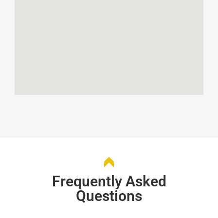
Frequently Asked
Questions