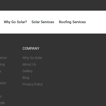
Why Go Solar?
Solar Services
Roofing Services
COMPANY
ation
Why Go Solar
cing
About Us
y
Gallery
Blog
ation
Privacy Policy
ts
edit