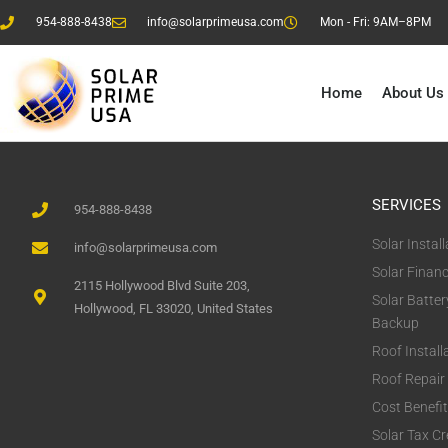
954-888-8438
info@solarprimeusa.com
Mon - Fri: 9AM–8PM
Home
About Us
SERVICES
954-888-8438
Solar Install
info@solarprimeusa.com
Solar Finan
2115 Hollywood Blvd Suite 203,
Solar Batter
Hollywood, FL 33020, United States
Backup
Roof Install
Roof Repair
Cost Benefi
Solar Tax Cr