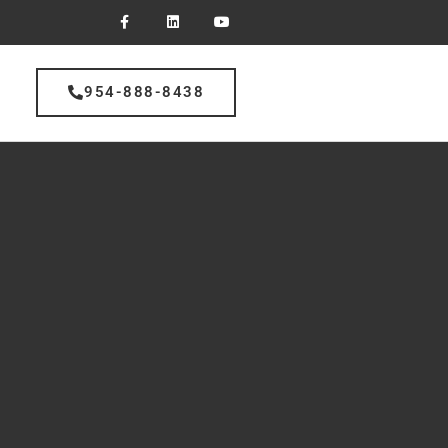
954-888-8438