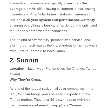
These fixed payments are typically
lower than the
average electric bill
, allowing customers to start saving
immediately. Plus, Solar Prime installs
in-house
and
includes a
25-year system and performance warranty
,
ensuring everything is hurricane-hardened and optimized
for Florida’s harsh weather conditions.
Their blend of affordability, personalized service, and
storm-proof tech makes them a standout for homeowners
from Fort Lauderdale to Boca Raton.
2. Sunrun
Location:
Nationwide (Florida cities like Orlando, Tampa,
Miami)
Why They’re Great:
As one of the largest residential solar companies in the
U.S.,
Sunrun
brings years of leasing expertise to the
Florida market. They offer
$0-down leases
with
free
maintenance and monitoring
, plus a
25-year