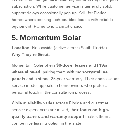
subscription. While customer service is generally solid,
support delays occasionally pop up. Still, for Florida
homeowners seeking tech-enabled leases with reliable
equipment, Palmetto is a smart choice.
5. Momentum Solar
Location:
Nationwide (active across South Florida)
Why They’re Great:
Momentum Solar offers
$0-down leases
and
PPAs
where allowed
, pairing them with
monocrystalline
panels
and a strong 25-year warranty. Their door-to-door
service model appeals to homeowners who prefer a
personal touch in the consultation process.
While availability varies across Florida and customer
service experiences are mixed, their
focus on high-
quality panels and warranty support
makes them a
competitive leasing option in the state.