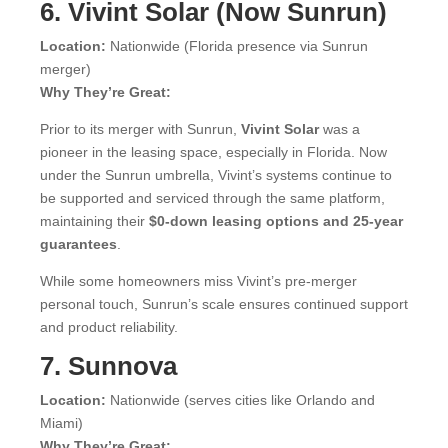
6. Vivint Solar (Now Sunrun)
Location:
Nationwide (Florida presence via Sunrun
merger)
Why They’re Great:
Prior to its merger with Sunrun,
Vivint Solar
was a
pioneer in the leasing space, especially in Florida. Now
under the Sunrun umbrella, Vivint’s systems continue to
be supported and serviced through the same platform,
maintaining their
$0-down leasing options and 25-year
guarantees
.
While some homeowners miss Vivint’s pre-merger
personal touch, Sunrun’s scale ensures continued support
and product reliability.
7. Sunnova
Location:
Nationwide (serves cities like Orlando and
Miami)
Why They’re Great: