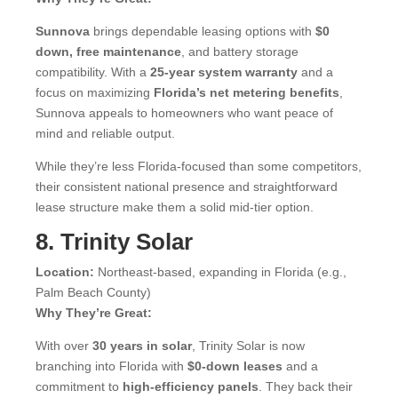
Sunnova
brings dependable leasing options with
$0
down, free maintenance
, and battery storage
compatibility. With a
25-year system warranty
and a
focus on maximizing
Florida’s net metering benefits
,
Sunnova appeals to homeowners who want peace of
mind and reliable output.
While they’re less Florida-focused than some competitors,
their consistent national presence and straightforward
lease structure make them a solid mid-tier option.
8. Trinity Solar
Location:
Northeast-based, expanding in Florida (e.g.,
Palm Beach County)
Why They’re Great:
With over
30 years in solar
, Trinity Solar is now
branching into Florida with
$0-down leases
and a
commitment to
high-efficiency panels
. They back their