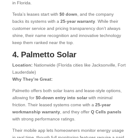
in Florida.
Tesla’s leases start with
$0 down
, and the company
backs its systems with a
25-year warranty
. While their
customer service and pricing transparency don’t always
shine, their name recognition and innovative technology
keep them ranked near the top.
4. Palmetto Solar
Location:
Nationwide (Florida cities like Jacksonville, Fort
Lauderdale)
Why They’re Great:
Palmetto offers both solar loans and lease-style options,
allowing for
$0-down entry into solar
with minimal
friction. Their leased systems come with a
25-year
workmanship warranty
, and they offer
Q Cells panels
with strong performance ratings.
Their mobile app lets homeowners monitor energy usage
in real time, though full monitoring features require a paid