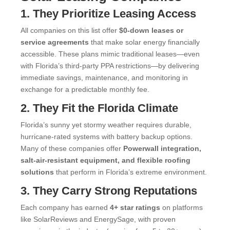
1. They Prioritize Leasing Access
All companies on this list offer
$0-down leases or
service agreements
that make solar energy financially
accessible. These plans mimic traditional leases—even
with Florida’s third-party PPA restrictions—by delivering
immediate savings, maintenance, and monitoring in
exchange for a predictable monthly fee.
2. They Fit the Florida Climate
Florida’s sunny yet stormy weather requires durable,
hurricane-rated systems with battery backup options.
Many of these companies offer
Powerwall integration,
salt-air-resistant equipment, and flexible roofing
solutions
that perform in Florida’s extreme environment.
3. They Carry Strong Reputations
Each company has earned
4+ star ratings
on platforms
like SolarReviews and EnergySage, with proven