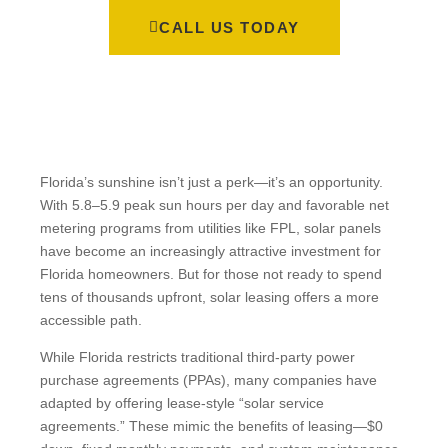
CALL US TODAY
Florida’s sunshine isn’t just a perk—it’s an opportunity.
With 5.8–5.9 peak sun hours per day and favorable net
metering programs from utilities like FPL, solar panels
have become an increasingly attractive investment for
Florida homeowners. But for those not ready to spend
tens of thousands upfront, solar leasing offers a more
accessible path.
While Florida restricts traditional third-party power
purchase agreements (PPAs), many companies have
adapted by offering lease-style “solar service
agreements.” These mimic the benefits of leasing—$0