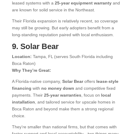
leased systems with a
25-year equipment warranty
and
are known for solid service in the Northeast.
Their Florida expansion is relatively recent, so coverage
may still be growing. But early adopters benefit from a
long-standing reputation paired with local enthusiasm.
9. Solar Bear
Location:
Tampa, FL (serves South Florida including
Boca Raton)
Why They’re Great:
A Florida-native company,
Solar Bear
offers
lease-style
financing
with
no money down
and competitive fixed
payments. Their
25-year warranties
, focus on
local
installation
, and tailored service for upscale homes in
Boca Raton and beyond make them a strong regional
choice.
They’re smaller than national firms, but that comes with
faster support and local accountability—two things many