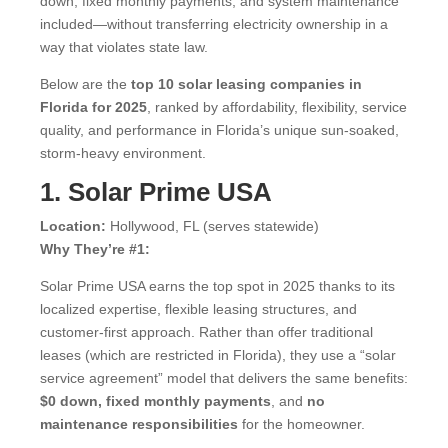
down, fixed monthly payments, and system maintenance
included—without transferring electricity ownership in a
way that violates state law.
Below are the
top 10 solar leasing companies in
Florida for 2025
, ranked by affordability, flexibility, service
quality, and performance in Florida’s unique sun-soaked,
storm-heavy environment.
1. Solar Prime USA
Location:
Hollywood, FL (serves statewide)
Why They’re #1:
Solar Prime USA earns the top spot in 2025 thanks to its
localized expertise, flexible leasing structures, and
customer-first approach. Rather than offer traditional
leases (which are restricted in Florida), they use a “solar
service agreement” model that delivers the same benefits:
$0 down, fixed monthly payments
, and
no
maintenance responsibilities
for the homeowner.