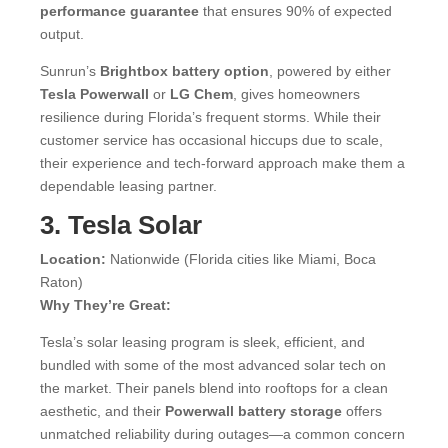
performance guarantee
that ensures 90% of expected
output.
Sunrun’s
Brightbox battery option
, powered by either
Tesla Powerwall
or
LG Chem
, gives homeowners
resilience during Florida’s frequent storms. While their
customer service has occasional hiccups due to scale,
their experience and tech-forward approach make them a
dependable leasing partner.
3. Tesla Solar
Location:
Nationwide (Florida cities like Miami, Boca
Raton)
Why They’re Great:
Tesla’s solar leasing program is sleek, efficient, and
bundled with some of the most advanced solar tech on
the market. Their panels blend into rooftops for a clean
aesthetic, and their
Powerwall battery storage
offers
unmatched reliability during outages—a common concern