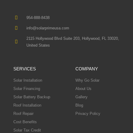
954-888-8438
info@solarprimeusa.com
2115 Hollywood Blvd Suite 203, Hollywood, FL 33020,
United States
SERVICES
COMPANY
Solar Installation
Why Go Solar
Solar Financing
About Us
Solar Battery Backup
Gallery
Roof Installation
Blog
Roof Repair
Privacy Policy
Cost Benefits
Solar Tax Credit