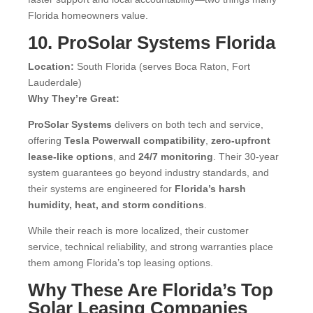
Florida homeowners value.
10. ProSolar Systems Florida
Location:
South Florida (serves Boca Raton, Fort
Lauderdale)
Why They’re Great:
ProSolar Systems
delivers on both tech and service,
offering
Tesla Powerwall compatibility
,
zero-upfront
lease-like options
, and
24/7 monitoring
. Their 30-year
system guarantees go beyond industry standards, and
their systems are engineered for
Florida’s harsh
humidity, heat, and storm conditions
.
While their reach is more localized, their customer
service, technical reliability, and strong warranties place
them among Florida’s top leasing options.
Why These Are Florida’s Top
Solar Leasing Companies