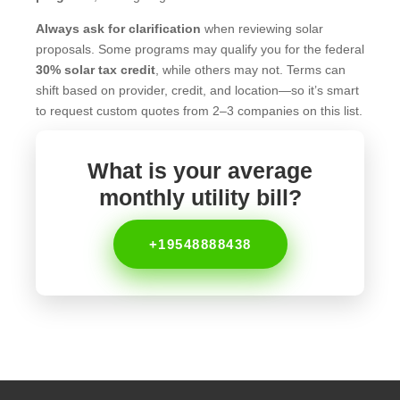
Always ask for clarification
when reviewing solar
proposals. Some programs may qualify you for the federal
30% solar tax credit
, while others may not. Terms can
shift based on provider, credit, and location—so it’s smart
to request custom quotes from 2–3 companies on this list.
What is your average
monthly utility bill?
+19548888438