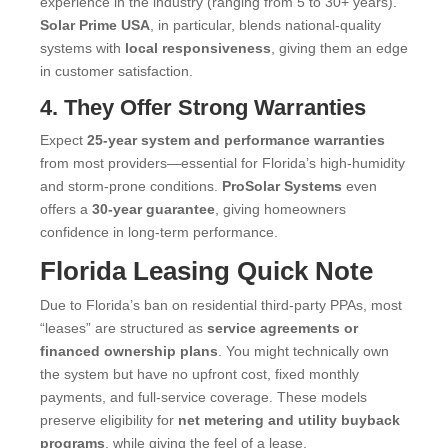
experience in the industry (ranging from 5 to 30+ years).
Solar Prime USA
, in particular, blends national-quality
systems with
local responsiveness
, giving them an edge
in customer satisfaction.
4. They Offer Strong Warranties
Expect
25-year system and performance warranties
from most providers—essential for Florida’s high-humidity
and storm-prone conditions.
ProSolar Systems
even
offers a
30-year guarantee
, giving homeowners
confidence in long-term performance.
Florida Leasing Quick Note
Due to Florida’s ban on residential third-party PPAs, most
“leases” are structured as
service agreements or
financed ownership plans
. You might technically own
the system but have no upfront cost, fixed monthly
payments, and full-service coverage. These models
preserve eligibility for
net metering and utility buyback
programs
, while giving the feel of a lease.