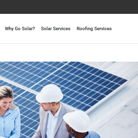
Why Go Solar?
Solar Services
Roofing Services