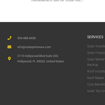
SERVICES
954-888-8438
Solar Install
info@solarprimeusa.com
Solar Finan
2115 Hollywood Blvd Suite 203,
Solar Batter
Hollywood, FL 33020, United States
Backup
Roof Install
Roof Repair
Cost Benefi
Solar Tax Cr