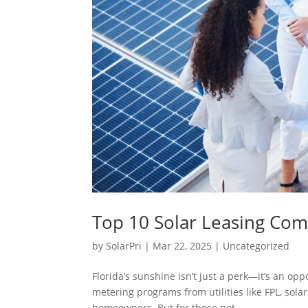
Top 10 Solar Leasing Comp
by
SolarPri
|
Mar 22, 2025
|
Uncategorized
Florida’s sunshine isn’t just a perk—it’s an op
metering programs from utilities like FPL, sola
homeowners. But for those not...