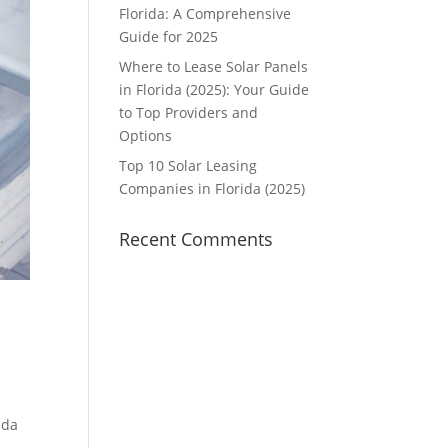
Florida: A Comprehensive
Guide for 2025
Where to Lease Solar Panels
in Florida (2025): Your Guide
to Top Providers and
Options
Top 10 Solar Leasing
Companies in Florida (2025)
Recent Comments
ida