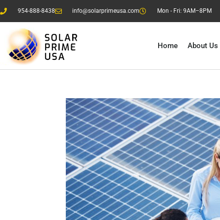
954-888-8438
info@solarprimeusa.com
Mon - Fri: 9AM–8PM
Home
About Us