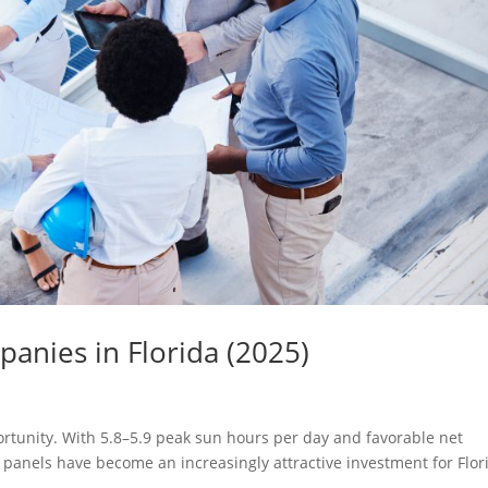
anies in Florida (2025)
portunity. With 5.8–5.9 peak sun hours per day and favorable net
r panels have become an increasingly attractive investment for Flor