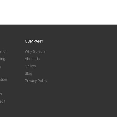
COMPANY
ation
Why Go Solar
cing
About Us
y
Gallery
Blog
ation
Privacy Policy
ts
edit