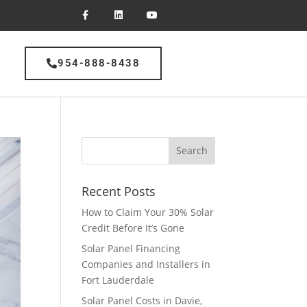
954-888-8438
Recent Posts
How to Claim Your 30% Solar
Credit Before It’s Gone
Solar Panel Financing
Companies and Installers in
Fort Lauderdale
Solar Panel Costs in Davie,