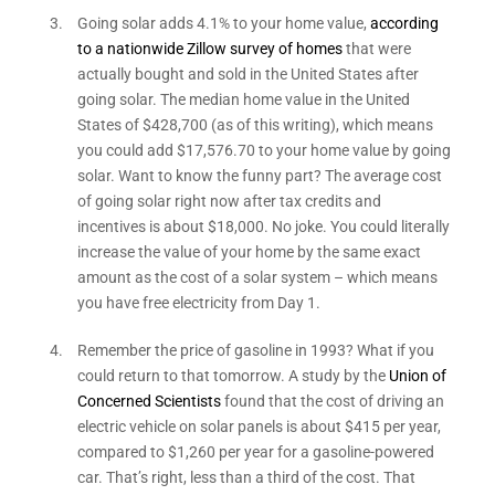
Going solar adds 4.1% to your home value,
according
to a nationwide Zillow survey of homes
that were
actually bought and sold in the United States after
going solar. The median home value in the United
States of $428,700 (as of this writing), which means
you could add $17,576.70 to your home value by going
solar. Want to know the funny part? The average cost
of going solar right now after tax credits and
incentives is about $18,000. No joke. You could literally
increase the value of your home by the same exact
amount as the cost of a solar system – which means
you have free electricity from Day 1.
Remember the price of gasoline in 1993? What if you
could return to that tomorrow. A study by the
Union of
Concerned Scientists
found that the cost of driving an
electric vehicle on solar panels is about $415 per year,
compared to $1,260 per year for a gasoline-powered
car. That’s right, less than a third of the cost. That