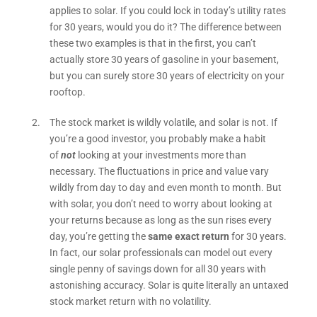
applies to solar. If you could lock in today’s utility rates
for 30 years, would you do it? The difference between
these two examples is that in the first, you can’t
actually store 30 years of gasoline in your basement,
but you can surely store 30 years of electricity on your
rooftop.
The stock market is wildly volatile, and solar is not. If
you’re a good investor, you probably make a habit
of
not
looking at your investments more than
necessary. The fluctuations in price and value vary
wildly from day to day and even month to month. But
with solar, you don’t need to worry about looking at
your returns because as long as the sun rises every
day, you’re getting the
same exact return
for 30 years.
In fact, our solar professionals can model out every
single penny of savings down for all 30 years with
astonishing accuracy. Solar is quite literally an untaxed
stock market return with no volatility.