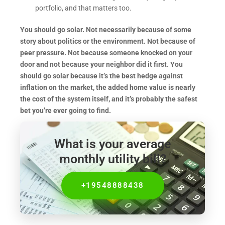
portfolio, and that matters too.
You should go solar. Not necessarily because of some
story about politics or the environment. Not because of
peer pressure. Not because someone knocked on your
door and not because your neighbor did it first. You
should go solar because it’s the best hedge against
inflation on the market, the added home value is nearly
the cost of the system itself, and it’s probably the safest
bet you’re ever going to find.
What is your average
monthly utility bill?
+19548888438