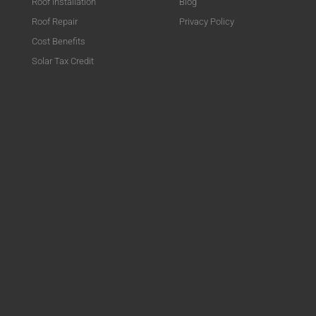
Roof Installation
Blog
Roof Repair
Privacy Policy
Cost Benefits
Solar Tax Credit