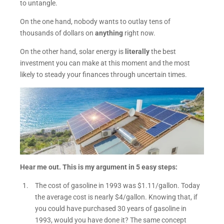
to untangle.
On the one hand, nobody wants to outlay tens of
thousands of dollars on
anything
right now.
On the other hand, solar energy is
literally
the best
investment you can make at this moment and the most
likely to steady your finances through uncertain times.
Hear me out. This is my argument in 5 easy steps:
The cost of gasoline in 1993 was $1.11/gallon. Today
the average cost is nearly $4/gallon. Knowing that, if
you could have purchased 30 years of gasoline in
1993, would you have done it? The same concept