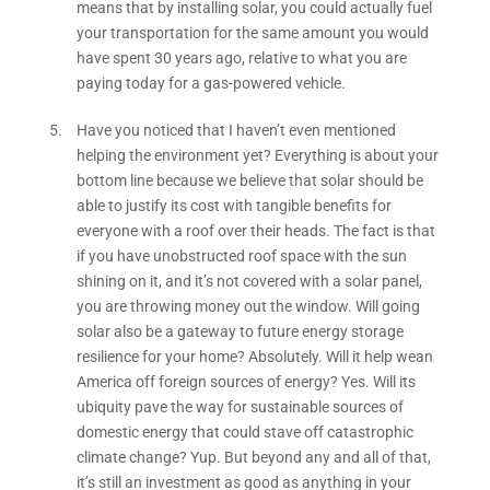
means that by installing solar, you could actually fuel
your transportation for the same amount you would
have spent 30 years ago, relative to what you are
paying today for a gas-powered vehicle.
Have you noticed that I haven’t even mentioned
helping the environment yet? Everything is about your
bottom line because we believe that solar should be
able to justify its cost with tangible benefits for
everyone with a roof over their heads. The fact is that
if you have unobstructed roof space with the sun
shining on it, and it’s not covered with a solar panel,
you are throwing money out the window. Will going
solar also be a gateway to future energy storage
resilience for your home? Absolutely. Will it help wean
America off foreign sources of energy? Yes. Will its
ubiquity pave the way for sustainable sources of
domestic energy that could stave off catastrophic
climate change? Yup. But beyond any and all of that,
it’s still an investment as good as anything in your