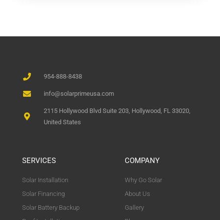
954-888-8438
info@solarprimeusa.com
2115 Hollywood Blvd Suite 203, Hollywood, FL 33020,
United States
SERVICES
COMPANY
Solar Installation
Why Go Solar
Solar Financing
About Us
Solar Battery Backup
Gallery