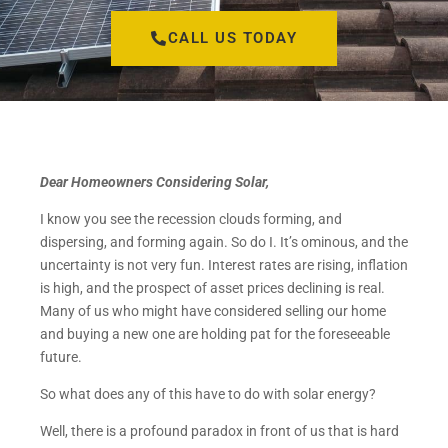
CALL US TODAY
Dear Homeowners Considering Solar,
I know you see the recession clouds forming, and
dispersing, and forming again. So do I. It’s ominous, and the
uncertainty is not very fun. Interest rates are rising, inflation
is high, and the prospect of asset prices declining is real.
Many of us who might have considered selling our home
and buying a new one are holding pat for the foreseeable
future.
So what does any of this have to do with solar energy?
Well, there is a profound paradox in front of us that is hard